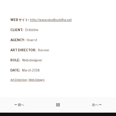
WEB サイト
http://www.pixelbuddha.net
CLIENT
Dribbble
AGENCY
Hoarrd
ART DIRECTOR
Kavoon
ROLE
Webdesigner
DATE
March 2018
Art Direction
,
Web Design
前へ
次へ