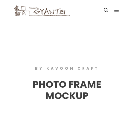
BY KAVOON CRAFT
PHOTO FRAME
MOCKUP