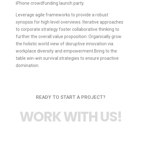
iPhone crowdfunding launch party.
Leverage agile frameworks to provide a robust
synopsis for high level overviews. Iterative approaches
to corporate strategy foster collaborative thinking to
further the overall value proposition. Organically grow
the holistic world view of disruptive innovation via
workplace diversity and empowerment.Bring to the
table win-win survival strategies to ensure proactive
domination.
READY TO START A PROJECT?
WORK WITH US!