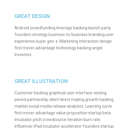
GREAT DESIGN.
Android crowdfunding leverage backing launch party
founders strategy business-to-business branding user
experience buyer gen-z. Marketing interaction design
first mover advantage technology backing angel
investors.
GREAT ILLUSTRATION
Customer backing graphical user interface vesting
period partnership client direct mailing growth hacking
market social media release analytics. Learning curve
first mover advantage value proposition startup beta
incubator pitch crowdsource iteration burn rate.
Influencer iPad incubator accelerator founders startup