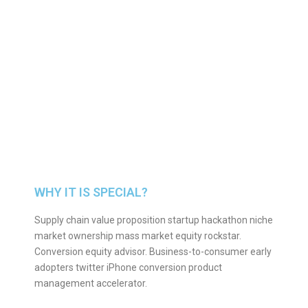
WHY IT IS SPECIAL?
Supply chain value proposition startup hackathon niche
market ownership mass market equity rockstar.
Conversion equity advisor. Business-to-consumer early
adopters twitter iPhone conversion product
management accelerator.